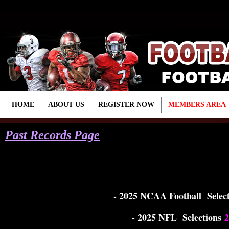
HOME
ABOUT US
REGISTER NOW
MEMBERS AREA
Past Records Page
- 2025 NCAA Football Selec
- 2025 NFL Selections
2