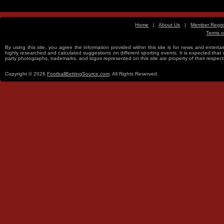
Home
|
About Us
|
Member Regist
Terms o
Free Sports Picks
By using this site, you agree the information provided within this site is for news and entertai
highly researched and calculated suggestions on different sporting events. It is expected that us
party photographs, trademarks, and logos represented on this site are property of their re
Copyright © 2026
FootballBettingSource.com
, All Rights Reserved.