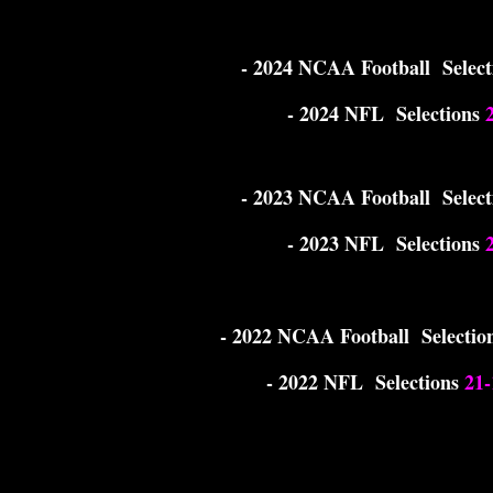
- 2024 NCAA Football Selec
- 2024 NFL Selections
- 2023 NCAA Football Selec
- 2023 NFL Selections
- 2022 NCAA Football Selectio
- 2022 NFL Selections
21