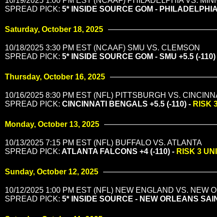
10/19/2025 1:00 PM EST (NCAAF) PHILADELPHIA VS. MI
SPREAD PICK:
5* INSIDE SOURCE GOM - PHILADELPHIA E
Saturday, October 18, 2025
10/18/2025 3:30 PM EST (NCAAF) SMU VS. CLEMSON
SPREAD PICK:
5* INSIDE SOURCE GOM - SMU +5.5 (-110)
Thursday, October 16, 2025
10/16/2025 8:30 PM EST (NFL) PITTSBURGH VS. CINCINN
SPREAD PICK:
CINCINNATI BENGALS +5.5 (-110) -
RISK 
Monday, October 13, 2025
10/13/2025 7:15 PM EST (NFL) BUFFALO VS. ATLANTA
SPREAD PICK:
ATLANTA FALCONS +4 (-110) -
RISK 3 UN
Sunday, October 12, 2025
10/12/2025 1:00 PM EST (NFL) NEW ENGLAND VS. NEW
SPREAD PICK:
5* INSIDE SOURCE - NEW ORLEANS SAINTS