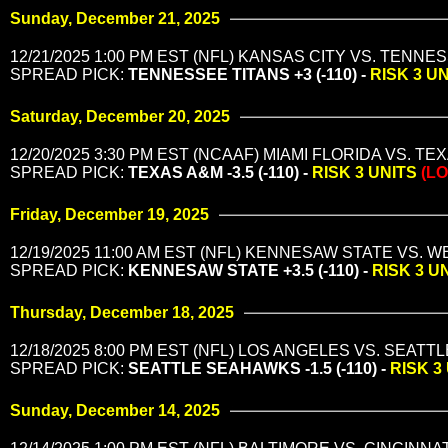
Sunday, December 21, 2025
12/21/2025 1:00 PM EST (NFL) KANSAS CITY VS. TENNE
SPREAD PICK:
TENNESSEE TITANS +3 (-110) -
RISK 3 U
Saturday, December 20, 2025
12/20/2025 3:30 PM EST (NCAAF) MIAMI FLORIDA VS. TE
SPREAD PICK:
TEXAS A&M -3.5 (-110) -
RISK 3 UNITS
(LO
Friday, December 19, 2025
12/19/2025 11:00 AM EST (NFL) KENNESAW STATE VS.
SPREAD PICK:
KENNESAW STATE +3.5 (-110) -
RISK 3 U
Thursday, December 18, 2025
12/18/2025 8:00 PM EST (NFL) LOS ANGELES VS. SEATTL
SPREAD PICK:
SEATTLE SEAHAWKS -1.5 (-110) -
RISK 3
Sunday, December 14, 2025