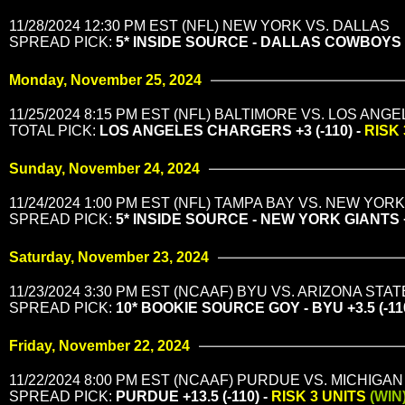
11/28/2024 12:30 PM EST (NFL) NEW YORK VS. DALLAS
SPREAD PICK:
5* INSIDE SOURCE - DALLAS COWBOYS -3.
Monday, November 25, 2024
11/25/2024 8:15 PM EST (NFL) BALTIMORE VS. LOS ANG
TOTAL PICK:
LOS ANGELES CHARGERS +3 (-110) -
RISK
Sunday, November 24, 2024
11/24/2024 1:00 PM EST (NFL) TAMPA BAY VS. NEW YORK
SPREAD PICK:
5* INSIDE SOURCE - NEW YORK GIANTS +5
Saturday, November 23, 2024
11/23/2024 3:30 PM EST (NCAAF) BYU VS. ARIZONA STAT
SPREAD PICK:
10* BOOKIE SOURCE GOY - BYU +3.5 (-110
Friday, November 22, 2024
11/22/2024 8:00 PM EST (NCAAF) PURDUE VS. MICHIGA
SPREAD PICK:
PURDUE +13.5 (-110) -
RISK 3 UNITS
(WIN