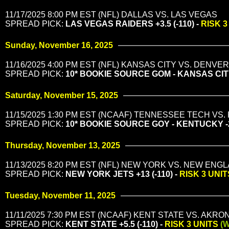
11/17/2025 8:00 PM EST (NFL) DALLAS VS. LAS VEGAS
SPREAD PICK:
LAS VEGAS RAIDERS +3.5 (-110) -
RISK 3
Sunday, November 16, 2025
11/16/2025 4:00 PM EST (NFL) KANSAS CITY VS. DENVER
SPREAD PICK:
10* BOOKIE SOURCE GOM - KANSAS CITY C
Saturday, November 15, 2025
11/15/2025 1:30 PM EST (NCAAF) TENNESSEE TECH VS
SPREAD PICK:
10* BOOKIE SOURCE GOY - KENTUCKY -21.
Thursday, November 13, 2025
11/13/2025 8:20 PM EST (NFL) NEW YORK VS. NEW ENG
SPREAD PICK:
NEW YORK JETS +13 (-110) -
RISK 3 UNI
Tuesday, November 11, 2025
11/11/2025 7:30 PM EST (NCAAF) KENT STATE VS. AKRO
SPREAD PICK:
KENT STATE +5.5 (-110) -
RISK 3 UNITS
(W