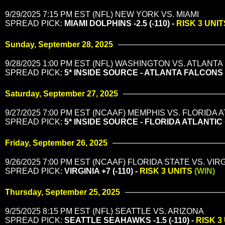
9/29/2025 7:15 PM EST (NFL) NEW YORK VS. MIAMI
SPREAD PICK:
MIAMI DOLPHINS -2.5 (-110) -
RISK 3 UNI
Sunday, September 28, 2025
9/28/2025 1:00 PM EST (NFL) WASHINGTON VS. ATLANTA
SPREAD PICK:
5* INSIDE SOURCE - ATLANTA FALCONS +1
Saturday, September 27, 2025
9/27/2025 7:00 PM EST (NCAAF) MEMPHIS VS. FLORIDA 
SPREAD PICK:
5* INSIDE SOURCE - FLORIDA ATLANTIC +1
Friday, September 26, 2025
9/26/2025 7:00 PM EST (NCAAF) FLORIDA STATE VS. VIR
SPREAD PICK:
VIRGINIA +7 (-110) -
RISK 3 UNITS
(WIN)
Thursday, September 25, 2025
9/25/2025 8:15 PM EST (NFL) SEATTLE VS. ARIZONA
SPREAD PICK:
SEATTLE SEAHAWKS -1.5 (-110) -
RISK 3