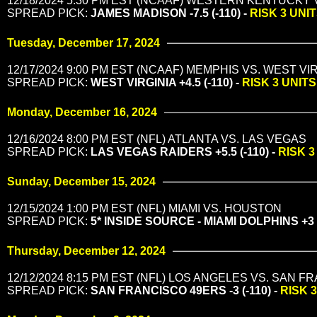
12/18/2024 5:30 PM EST (NCAAF) WESTERN KENTUCKY
SPREAD PICK:
JAMES MADISON -7.5 (-110) -
RISK 3 UNI
Tuesday, December 17, 2024
12/17/2024 9:00 PM EST (NCAAF) MEMPHIS VS. WEST VI
SPREAD PICK:
WEST VIRGINIA +4.5 (-110) -
RISK 3 UNIT
Monday, December 16, 2024
12/16/2024 8:00 PM EST (NFL) ATLANTA VS. LAS VEGAS
SPREAD PICK:
LAS VEGAS RAIDERS +5.5 (-110) -
RISK 3
Sunday, December 15, 2024
12/15/2024 1:00 PM EST (NFL) MIAMI VS. HOUSTON
SPREAD PICK:
5* INSIDE SOURCE - MIAMI DOLPHINS +3 (
Thursday, December 12, 2024
12/12/2024 8:15 PM EST (NFL) LOS ANGELES VS. SAN F
SPREAD PICK:
SAN FRANCISCO 49ERS -3 (-110) -
RISK 