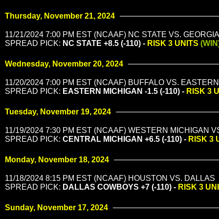
Thursday, November 21, 2024
11/21/2024 7:00 PM EST (NCAAF) NC STATE VS. GEORGI
SPREAD PICK:
NC STATE +8.5 (-110) -
RISK 3 UNITS
(WIN
Wednesday, November 20, 2024
11/20/2024 7:00 PM EST (NCAAF) BUFFALO VS. EASTER
SPREAD PICK:
EASTERN MICHIGAN -1.5 (-110) -
RISK 3 
Tuesday, November 19, 2024
11/19/2024 7:30 PM EST (NCAAF) WESTERN MICHIGAN 
SPREAD PICK:
CENTRAL MICHIGAN +6.5 (-110) -
RISK 3
Monday, November 18, 2024
11/18/2024 8:15 PM EST (NCAAF) HOUSTON VS. DALLAS
SPREAD PICK:
DALLAS COWBOYS +7 (-110) -
RISK 3 UN
Sunday, November 17, 2024