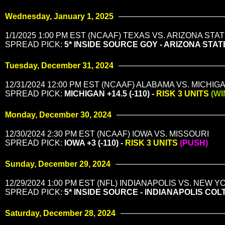
Wednesday, January 1, 2025
1/1/2025 1:00 PM EST (NCAAF) TEXAS VS. ARIZONA STA
SPREAD PICK:
5* INSIDE SOURCE GOY - ARIZONA STATE +
Tuesday, December 31, 2024
12/31/2024 12:00 PM EST (NCAAF) ALABAMA VS. MICHIG
SPREAD PICK:
MICHIGAN +14.5 (-110) -
RISK 3 UNITS
(WI
Monday, December 30, 2024
12/30/2024 2:30 PM EST (NCAAF) IOWA VS. MISSOURI
SPREAD PICK:
IOWA +3 (-110) -
RISK 3 UNITS
(PUSH)
Sunday, December 29, 2024
12/29/2024 1:00 PM EST (NFL) INDIANAPOLIS VS. NEW Y
SPREAD PICK:
5* INSIDE SOURCE - INDIANAPOLIS COLTS 
Saturday, December 28, 2024