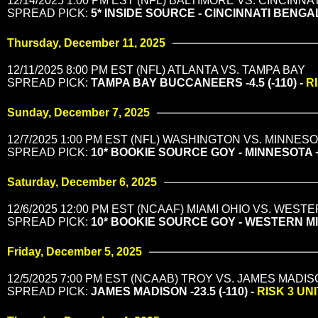
12/14/2025 1:00 PM EST (NFL) BALTIMORE VS. CINCINNAT
SPREAD PICK:
5* INSIDE SOURCE - CINCINNATI BENGALS
Thursday, December 11, 2025
12/11/2025 8:00 PM EST (NFL) ATLANTA VS. TAMPA BAY
SPREAD PICK:
TAMPA BAY BUCCANEERS -4.5 (-110) -
R
Sunday, December 7, 2025
12/7/2025 1:00 PM EST (NFL) WASHINGTON VS. MINNES
SPREAD PICK:
10* BOOKIE SOURCE GOY - MINNESOTA +1.
Saturday, December 6, 2025
12/6/2025 12:00 PM EST (NCAAF) MIAMI OHIO VS. WEST
SPREAD PICK:
10* BOOKIE SOURCE GOY - WESTERN MICH
Friday, December 5, 2025
12/5/2025 7:00 PM EST (NCAAB) TROY VS. JAMES MADI
SPREAD PICK:
JAMES MADISON -23.5 (-110) -
RISK 3 UN