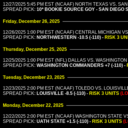
12/27/2025 5:45 PM EST (NCAAF) NORTH TEXAS VS. SA
SPREAD PICK:
10* BOOKIE SOURCE GOY - SAN DIEGO STA
Friday, December 26, 2025
12/26/2025 1:00 PM EST (NCAAF) CENTRAL MICHIGAN
SPREAD PICK:
NORTHWESTERN -10.5 (-110) -
RISK 3 UN
Thursday, December 25, 2025
12/25/2025 1:00 PM EST (NFL) DALLAS VS. WASHINGTON
SPREAD PICK:
WASHINGTON COMMANDERS +7 (-110) -
Tuesday, December 23, 2025
12/23/2025 2:00 PM EST (NCAAF) TOLEDO VS. LOUISVILL
SPREAD PICK:
LOUISVILLE -8.5 (-110) -
RISK 3 UNITS
(LO
Monday, December 22, 2025
12/22/2025 2:00 PM EST (NCAAF) WASHINGTON STATE V
SPREAD PICK:
UATH STATE +1.5 (-110) -
RISK 3 UNITS
(