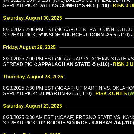
9/4/2025 8:20 PM EST (NFL) DALLAS VS. PHILADELPHIA
SPREAD PICK:
DALLAS COWBOYS +8.5 (-110) -
RISK 3 
Saturday, August 30, 2025
8/30/2025 2:00 PM EST (NCAAF) CENTRAL CONNECTICU
SPREAD PICK:
5* INSIDE SOURCE - UCONN -25.5 (-110) -
Friday, August 29, 2025
8/29/2025 7:00 PM EST (NCAAF) APPALACHIAN STATE V
SPREAD PICK:
APPALACHIAN STATE -5 (-110) -
RISK 3 
Thursday, August 28, 2025
8/28/2025 7:30 PM EST (NCAAF) UT MARTIN VS. OKLAH
SPREAD PICK:
UT MARTIN +21.5 (-110) -
RISK 3 UNITS
(W
Saturday, August 23, 2025
8/23/2025 6:30 AM EST (NCAAF) FRESNO STATE VS. KA
SPREAD PICK:
10* BOOKIE SOURCE - KANSAS -14 (-110)