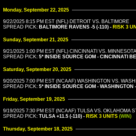
Monday, September 22, 2025
9/22/2025 8:15 PM EST (NFL) DETROIT VS. BALTIMORE
SPREAD PICK:
BALTIMORE RAVENS -5 (-110) -
RISK 3 U
Sunday, September 21, 2025
9/21/2025 1:00 PM EST (NFL) CINCINNATI VS. MINNESOT
SPREAD PICK:
5* INSIDE SOURCE GOM - CINCINNATI BEN
Saturday, September 20, 2025
9/20/2025 7:00 PM EST (NCAAF) WASHINGTON VS. WAS
SPREAD PICK:
5* INSIDE SOURCE GOM - WASHINGTON -20
Friday, September 19, 2025
9/19/2025 7:30 PM EST (NCAAF) TULSA VS. OKLAHOMA 
SPREAD PICK:
TULSA +11.5 (-110) -
RISK 3 UNITS
(WIN)
Thursday, September 18, 2025