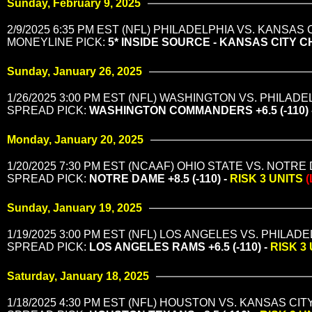
Sunday, February 9, 2025
2/9/2025 6:35 PM EST (NFL) PHILADELPHIA VS. KANSAS 
MONEYLINE PICK:
5* INSIDE SOURCE - KANSAS CITY CHIE
Sunday, January 26, 2025
1/26/2025 3:00 PM EST (NFL) WASHINGTON VS. PHILADE
SPREAD PICK:
WASHINGTON COMMANDERS +6.5 (-110) 
Monday, January 20, 2025
1/20/2025 7:30 PM EST (NCAAF) OHIO STATE VS. NOTRE
SPREAD PICK:
NOTRE DAME +8.5 (-110) -
RISK 3 UNITS
(
Sunday, January 19, 2025
1/19/2025 3:00 PM EST (NFL) LOS ANGELES VS. PHILAD
SPREAD PICK:
LOS ANGELES RAMS +6.5 (-110) -
RISK 3
Saturday, January 18, 2025
1/18/2025 4:30 PM EST (NFL) HOUSTON VS. KANSAS CIT