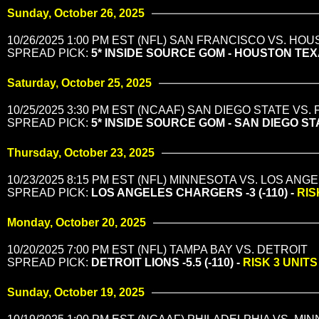
Sunday, October 26, 2025
10/26/2025 1:00 PM EST (NFL) SAN FRANCISCO VS. HO
SPREAD PICK:
5* INSIDE SOURCE GOM - HOUSTON TEXAN
Saturday, October 25, 2025
10/25/2025 3:30 PM EST (NCAAF) SAN DIEGO STATE VS
SPREAD PICK:
5* INSIDE SOURCE GOM - SAN DIEGO STATE
Thursday, October 23, 2025
10/23/2025 8:15 PM EST (NFL) MINNESOTA VS. LOS ANG
SPREAD PICK:
LOS ANGELES CHARGERS -3 (-110) -
RIS
Monday, October 20, 2025
10/20/2025 7:00 PM EST (NFL) TAMPA BAY VS. DETROIT
SPREAD PICK:
DETROIT LIONS -5.5 (-110) -
RISK 3 UNIT
Sunday, October 19, 2025