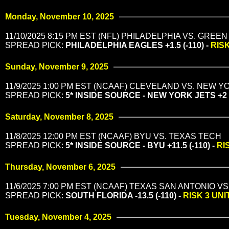
Monday, November 10, 2025
11/10/2025 8:15 PM EST (NFL) PHILADELPHIA VS. GREEN
SPREAD PICK:
PHILADELPHIA EAGLES +1.5 (-110) -
RIS
Sunday, November 9, 2025
11/9/2025 1:00 PM EST (NCAAF) CLEVELAND VS. NEW Y
SPREAD PICK:
5* INSIDE SOURCE - NEW YORK JETS +2 (
Saturday, November 8, 2025
11/8/2025 12:00 PM EST (NCAAF) BYU VS. TEXAS TECH
SPREAD PICK:
5* INSIDE SOURCE - BYU +11.5 (-110) -
RI
Thursday, November 6, 2025
11/6/2025 7:00 PM EST (NCAAF) TEXAS SAN ANTONIO V
SPREAD PICK:
SOUTH FLORIDA -13.5 (-110) -
RISK 3 UN
Tuesday, November 4, 2025