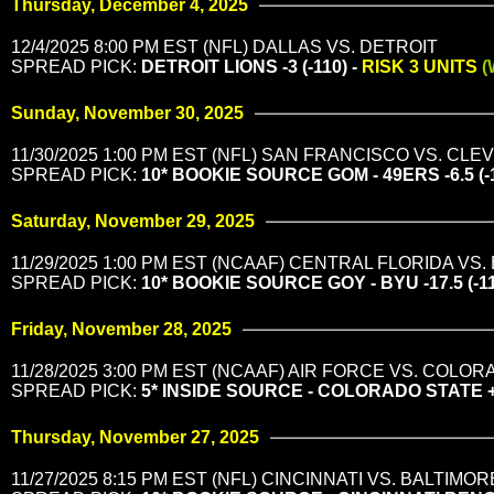
Thursday, December 4, 2025
12/4/2025 8:00 PM EST (NFL) DALLAS VS. DETROIT
SPREAD PICK:
DETROIT LIONS -3 (-110) -
RISK 3 UNITS
(
Sunday, November 30, 2025
11/30/2025 1:00 PM EST (NFL) SAN FRANCISCO VS. CL
SPREAD PICK:
10* BOOKIE SOURCE GOM - 49ERS -6.5 (-1
Saturday, November 29, 2025
11/29/2025 1:00 PM EST (NCAAF) CENTRAL FLORIDA VS.
SPREAD PICK:
10* BOOKIE SOURCE GOY - BYU -17.5 (-11
Friday, November 28, 2025
11/28/2025 3:00 PM EST (NCAAF) AIR FORCE VS. COLO
SPREAD PICK:
5* INSIDE SOURCE - COLORADO STATE +3 
Thursday, November 27, 2025
11/27/2025 8:15 PM EST (NFL) CINCINNATI VS. BALTIMOR