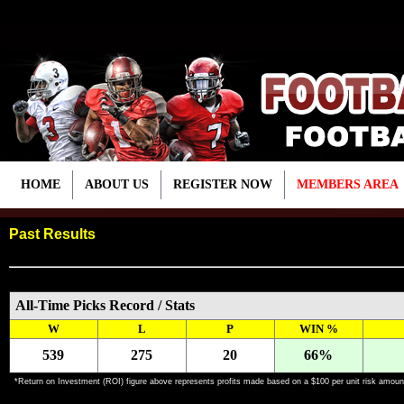
HOME
ABOUT US
REGISTER NOW
MEMBERS AREA
Past Results
All-Time Picks Record / Stats
W
L
P
WIN %
539
275
20
66%
*Return on Investment (ROI) figure above represents profits made based on a $100 per unit risk amoun