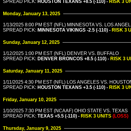
SPREAD PICK:
HOUSTON TEXANS +8.5 (-110) -
RISK 3 U
Monday, January 13, 2025
1/13/2025 8:00 PM EST (NFL) MINNESOTA VS. LOS ANGE
SPREAD PICK:
MINNESOTA VIKINGS -2.5 (-110) -
RISK 3 
Sunday, January 12, 2025
1/12/2025 1:00 PM EST (NFL) DENVER VS. BUFFALO
SPREAD PICK:
DENVER BRONCOS +8.5 (-110) -
RISK 3 
Saturday, January 11, 2025
1/11/2025 4:30 PM EST (NFL) LOS ANGELES VS. HOUSTO
SPREAD PICK:
HOUSTON TEXANS +3.5 (-110) -
RISK 3 U
Friday, January 10, 2025
1/10/2025 7:30 PM EST (NCAAF) OHIO STATE VS. TEXAS
SPREAD PICK:
TEXAS +5.5 (-110) -
RISK 3 UNITS
(LOSS)
Thursday, January 9, 2025