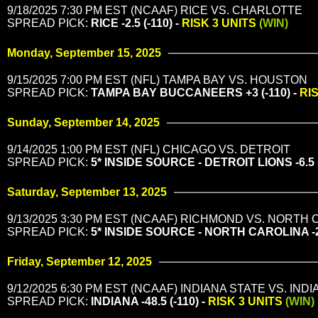
9/18/2025 7:30 PM EST (NCAAF) RICE VS. CHARLOTTE
SPREAD PICK:
RICE -2.5 (-110) -
RISK 3 UNITS
(WIN)
Monday, September 15, 2025
9/15/2025 7:00 PM EST (NFL) TAMPA BAY VS. HOUSTON
SPREAD PICK:
TAMPA BAY BUCCANEERS +3 (-110) -
RI
Sunday, September 14, 2025
9/14/2025 1:00 PM EST (NFL) CHICAGO VS. DETROIT
SPREAD PICK:
5* INSIDE SOURCE - DETROIT LIONS -6.5 (
Saturday, September 13, 2025
9/13/2025 3:30 PM EST (NCAAF) RICHMOND VS. NORTH
SPREAD PICK:
5* INSIDE SOURCE - NORTH CAROLINA -21.
Friday, September 12, 2025
9/12/2025 6:30 PM EST (NCAAF) INDIANA STATE VS. IND
SPREAD PICK:
INDIANA -48.5 (-110) -
RISK 3 UNITS
(WIN)