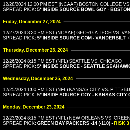
12/28/2024 12:00 PM EST (NCAAF) BOSTON COLLEGE V
SPREAD PICK:
5* INSIDE SOURCE BOWL GOY - BOSTON C
Friday, December 27, 2024
12/27/2024 3:30 PM EST (NCAAF) GEORGIA TECH VS. V
SPREAD PICK:
5* INSIDE SOURCE GOM - VANDERBILT +3 
Thursday, December 26, 2024
12/26/2024 8:15 PM EST (NFL) SEATTLE VS. CHICAGO
SPREAD PICK:
5* INSIDE SOURCE - SEATTLE SEAHAWKS -
Wednesday, December 25, 2024
12/25/2024 1:00 PM EST (NFL) KANSAS CITY VS. PITTS
SPREAD PICK:
5* INSIDE SOURCE GOY - KANSAS CITY CHI
Monday, December 23, 2024
12/23/2024 8:15 PM EST (NFL) NEW ORLEANS VS. GREE
SPREAD PICK:
GREEN BAY PACKERS -14 (-110) -
RISK 3