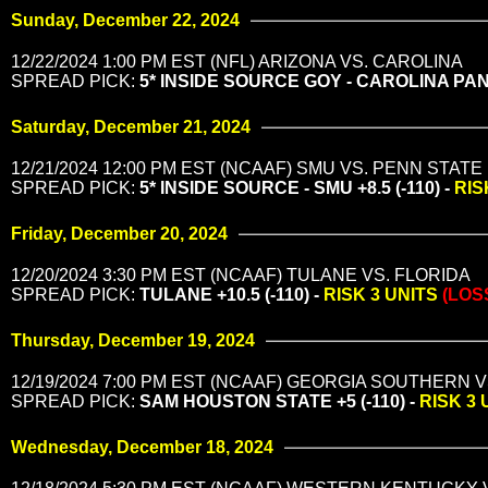
Sunday, December 22, 2024
12/22/2024 1:00 PM EST (NFL) ARIZONA VS. CAROLINA
SPREAD PICK:
5* INSIDE SOURCE GOY - CAROLINA PANT
Saturday, December 21, 2024
12/21/2024 12:00 PM EST (NCAAF) SMU VS. PENN STATE
SPREAD PICK:
5* INSIDE SOURCE - SMU +8.5 (-110) -
RIS
Friday, December 20, 2024
12/20/2024 3:30 PM EST (NCAAF) TULANE VS. FLORIDA
SPREAD PICK:
TULANE +10.5 (-110) -
RISK 3 UNITS
(LOS
Thursday, December 19, 2024
12/19/2024 7:00 PM EST (NCAAF) GEORGIA SOUTHERN
SPREAD PICK:
SAM HOUSTON STATE +5 (-110) -
RISK 3
Wednesday, December 18, 2024