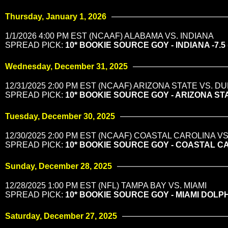
Thursday, January 1, 2026
1/1/2026 4:00 PM EST (NCAAF) ALABAMA VS. INDIANA
SPREAD PICK:
10* BOOKIE SOURCE GOY - INDIANA -7.5 (
Wednesday, December 31, 2025
12/31/2025 2:00 PM EST (NCAAF) ARIZONA STATE VS. D
SPREAD PICK:
10* BOOKIE SOURCE GOY - ARIZONA STATE
Tuesday, December 30, 2025
12/30/2025 2:00 PM EST (NCAAF) COASTAL CAROLINA V
SPREAD PICK:
10* BOOKIE SOURCE GOY - COASTAL CARO
Sunday, December 28, 2025
12/28/2025 1:00 PM EST (NFL) TAMPA BAY VS. MIAMI
SPREAD PICK:
10* BOOKIE SOURCE GOY - MIAMI DOLPHIN
Saturday, December 27, 2025