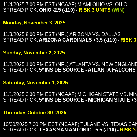
11/4/2025 7:00 PM EST (NCAAF) MIAMI OHIO VS. OHIO
SPREAD PICK:
OHIO -2.5 (-110) -
RISK 3 UNITS
(WIN)
Monday, November 3, 2025
11/3/2025 8:00 PM EST (NFL) ARIZONA VS. DALLAS
SPREAD PICK:
ARIZONA CARDINALS +3.5 (-110) -
RISK 
Sunday, November 2, 2025
11/2/2025 1:00 PM EST (NFL) ATLANTA VS. NEW ENGLAN
SPREAD PICK:
5* INSIDE SOURCE - ATLANTA FALCONS +4
Saturday, November 1, 2025
11/1/2025 3:30 PM EST (NCAAF) MICHIGAN STATE VS. M
SPREAD PICK:
5* INSIDE SOURCE - MICHIGAN STATE +3.5
Thursday, October 30, 2025
10/30/2025 7:30 PM EST (NCAAF) TULANE VS. TEXAS S
SPREAD PICK:
TEXAS SAN ANTONIO +5.5 (-110) -
RISK 3