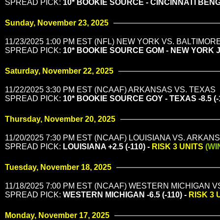
SPREAD PICK:
10* BOOKIE SOURCE - CINCINNATI BENGA
Sunday, November 23, 2025
11/23/2025 1:00 PM EST (NFL) NEW YORK VS. BALTIMOR
SPREAD PICK:
10* BOOKIE SOURCE GOM - NEW YORK JET
Saturday, November 22, 2025
11/22/2025 3:30 PM EST (NCAAF) ARKANSAS VS. TEXAS
SPREAD PICK:
10* BOOKIE SOURCE GOY - TEXAS -8.5 (-1
Thursday, November 20, 2025
11/20/2025 7:30 PM EST (NCAAF) LOUISIANA VS. ARKAN
SPREAD PICK:
LOUISIANA +2.5 (-110) -
RISK 3 UNITS
(WI
Tuesday, November 18, 2025
11/18/2025 7:00 PM EST (NCAAF) WESTERN MICHIGAN V
SPREAD PICK:
WESTERN MICHIGAN -6.5 (-110) -
RISK 3 
Monday, November 17, 2025