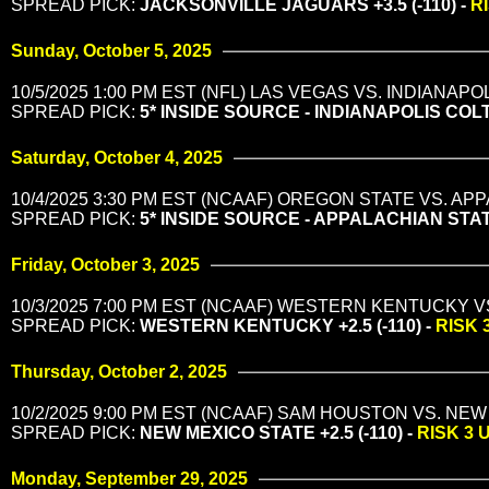
SPREAD PICK:
JACKSONVILLE JAGUARS +3.5 (-110) -
R
Sunday, October 5, 2025
10/5/2025 1:00 PM EST (NFL) LAS VEGAS VS. INDIANAPO
SPREAD PICK:
5* INSIDE SOURCE - INDIANAPOLIS COLTS 
Saturday, October 4, 2025
10/4/2025 3:30 PM EST (NCAAF) OREGON STATE VS. AP
SPREAD PICK:
5* INSIDE SOURCE - APPALACHIAN STATE 
Friday, October 3, 2025
10/3/2025 7:00 PM EST (NCAAF) WESTERN KENTUCKY 
SPREAD PICK:
WESTERN KENTUCKY +2.5 (-110) -
RISK 
Thursday, October 2, 2025
10/2/2025 9:00 PM EST (NCAAF) SAM HOUSTON VS. NE
SPREAD PICK:
NEW MEXICO STATE +2.5 (-110) -
RISK 3 
Monday, September 29, 2025