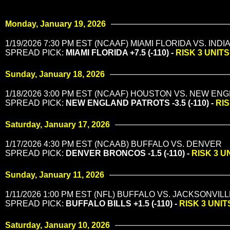
Monday, January 19, 2026
1/19/2026 7:30 PM EST (NCAAF) MIAMI FLORIDA VS. INDI
SPREAD PICK:
MIAMI FLORIDA +7.5 (-110) -
RISK 3 UNIT
Sunday, January 18, 2026
1/18/2026 3:00 PM EST (NCAAF) HOUSTON VS. NEW EN
SPREAD PICK:
NEW ENGLAND PATROTS -3.5 (-110) -
RIS
Saturday, January 17, 2026
1/17/2026 4:30 PM EST (NCAAB) BUFFALO VS. DENVER
SPREAD PICK:
DENVER BRONCOS -1.5 (-110) -
RISK 3 U
Sunday, January 11, 2026
1/11/2026 1:00 PM EST (NFL) BUFFALO VS. JACKSONVIL
SPREAD PICK:
BUFFALO BILLS +1.5 (-110) -
RISK 3 UNI
Saturday, January 10, 2026