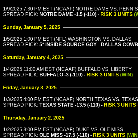
1/9/2025 7:30 PM EST (NCAAF) NOTRE DAME VS. PENN 
SPREAD PICK:
NOTRE DAME -1.5 (-110) -
RISK 3 UNITS
(
Sunday, January 5, 2025
1/5/2025 1:00 PM EST (NFL) WASHINGTON VS. DALLAS
SPREAD PICK:
5* INSIDE SOURCE GOY - DALLAS COWBOY
Saturday, January 4, 2025
1/4/2025 11:00 AM EST (NCAAF) BUFFALO VS. LIBERTY
SPREAD PICK:
BUFFALO -3 (-110) -
RISK 3 UNITS
(WIN)
Friday, January 3, 2025
1/3/2025 4:00 PM EST (NCAAF) NORTH TEXAS VS. TEXA
SPREAD PICK:
TEXAS STATE -13.5 (-110) -
RISK 3 UNITS
Thursday, January 2, 2025
1/2/2025 8:00 PM EST (NCAAF) DUKE VS. OLE MISS
SPREAD PICK:
OLE MISS -17.5 (-110) -
RISK 3 UNITS
(WIN