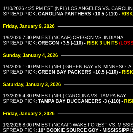
1/10/2026 4:25 PM EST (NFL) LOS ANGELES VS. CAROLI
SPREAD PICK:
CAROLINA PANTHERS +10.5 (-110) -
RISK
Friday, January 9, 2026
1/9/2026 7:30 PM EST (NCAAF) OREGON VS. INDIANA
SPREAD PICK:
OREGON +3.5 (-110) -
RISK 3 UNITS
(LOSS
Sunday, January 4, 2026
1/4/2026 1:00 PM EST (NFL) GREEN BAY VS. MINNESOTA
SPREAD PICK:
GREEN BAY PACKERS +10.5 (-110) -
RISK
Saturday, January 3, 2026
1/3/2026 4:30 PM EST (NFL) CAROLINA VS. TAMPA BAY
SPREAD PICK:
TAMPA BAY BUCCANEERS -3 (-110) -
RIS
Friday, January 2, 2026
1/2/2026 8:00 PM EST (NCAAF) WAKE FOREST VS. MISSI
SPREAD PICK:
10* BOOKIE SOURCE GOY - MISSISSIPPI ST