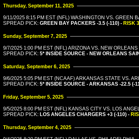
Thursday, September 11, 2025
9/11/2025 8:15 PM EST (NFL) WASHINGTON VS. GREEN 
SPREAD PICK:
GREEN BAY PACKERS -3.5 (-110) -
RISK 
Sunday, September 7, 2025
9/7/2025 1:00 PM EST (NFL) ARIZONA VS. NEW ORLEANS
SPREAD PICK:
5* INSIDE SOURCE - NEW ORLEANS SAINT
Saturday, September 6, 2025
9/6/2025 5:05 PM EST (NCAAF) ARKANSAS STATE VS. 
SPREAD PICK:
5* INSIDE SOURCE - ARKANSAS -22.5 (-11
Friday, September 5, 2025
9/5/2025 8:00 PM EST (NFL) KANSAS CITY VS. LOS ANG
SPREAD PICK:
LOS ANGELES CHARGERS +3 (-110) -
RI
Thursday, September 4, 2025