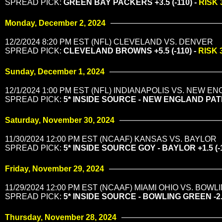
SPREAD PICK:
GREEN BAY PACKERS +3.5 (-110) -
RISK 
Monday, December 2, 2024
12/2/2024 8:20 PM EST (NFL) CLEVELAND VS. DENVER
SPREAD PICK:
CLEVELAND BROWNS +5.5 (-110) -
RISK 
Sunday, December 1, 2024
12/1/2024 1:00 PM EST (NFL) INDIANAPOLIS VS. NEW E
SPREAD PICK:
5* INSIDE SOURCE - NEW ENGLAND PATRI
Saturday, November 30, 2024
11/30/2024 12:00 PM EST (NCAAF) KANSAS VS. BAYLOR
SPREAD PICK:
5* INSIDE SOURCE GOY - BAYLOR +1.5 (-1
Friday, November 29, 2024
11/29/2024 12:00 PM EST (NCAAF) MIAMI OHIO VS. BOW
SPREAD PICK:
5* INSIDE SOURCE - BOWLING GREEN -2.5 
Thursday, November 28, 2024