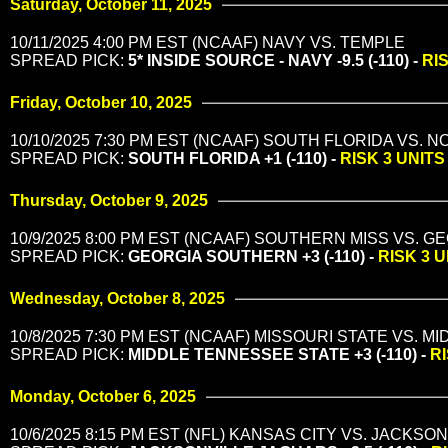
Saturday, October 11, 2025
10/11/2025 4:00 PM EST (NCAAF) NAVY VS. TEMPLE
SPREAD PICK:
5* INSIDE SOURCE - NAVY -9.5 (-110) -
RI
Friday, October 10, 2025
10/10/2025 7:30 PM EST (NCAAF) SOUTH FLORIDA VS. 
SPREAD PICK:
SOUTH FLORIDA +1 (-110) -
RISK 3 UNIT
Thursday, October 9, 2025
10/9/2025 8:00 PM EST (NCAAF) SOUTHERN MISS VS. 
SPREAD PICK:
GEORGIA SOUTHERN +3 (-110) -
RISK 3 
Wednesday, October 8, 2025
10/8/2025 7:30 PM EST (NCAAF) MISSOURI STATE VS. M
SPREAD PICK:
MIDDLE TENNESSEE STATE +3 (-110) -
R
Monday, October 6, 2025
10/6/2025 8:15 PM EST (NFL) KANSAS CITY VS. JACKSO