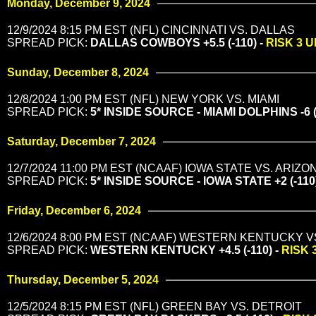
Monday, December 9, 2024
12/9/2024 8:15 PM EST (NFL) CINCINNATI VS. DALLAS
SPREAD PICK:
DALLAS COWBOYS +5.5 (-110) -
RISK 3 
Sunday, December 8, 2024
12/8/2024 1:00 PM EST (NFL) NEW YORK VS. MIAMI
SPREAD PICK:
5* INSIDE SOURCE - MIAMI DOLPHINS -6 (
Saturday, December 7, 2024
12/7/2024 11:00 PM EST (NCAAF) IOWA STATE VS. ARIZO
SPREAD PICK:
5* INSIDE SOURCE - IOWA STATE +2 (-110
Friday, December 6, 2024
12/6/2024 8:00 PM EST (NCAAF) WESTERN KENTUCKY 
SPREAD PICK:
WESTERN KENTUCKY +4.5 (-110) -
RISK 
Thursday, December 5, 2024
12/5/2024 8:15 PM EST (NFL) GREEN BAY VS. DETROIT